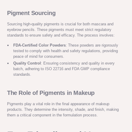
Pigment Sourcing
Sourcing high-quality pigments is crucial for both mascara and
eyebrow pencils. These pigments must meet strict regulatory
standards to ensure safety and efficacy. The process involves:
FDA-Certified Color Powders
: These powders are rigorously
tested to comply with health and safety regulations, providing
peace of mind for consumers.
Quality Control
: Ensuring consistency and quality in every
batch, adhering to ISO 22716 and FDA GMP compliance
standards.
The Role of Pigments in Makeup
Pigments play a vital role in the final appearance of makeup
products. They determine the intensity, shade, and finish, making
them a critical component in the formulation process.