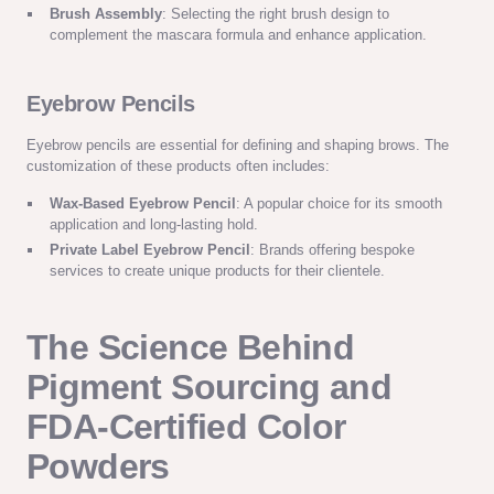
Brush Assembly
: Selecting the right brush design to
complement the mascara formula and enhance application.
Eyebrow Pencils
Eyebrow pencils are essential for defining and shaping brows. The
customization of these products often includes:
Wax-Based Eyebrow Pencil
: A popular choice for its smooth
application and long-lasting hold.
Private Label Eyebrow Pencil
: Brands offering bespoke
services to create unique products for their clientele.
The Science Behind
Pigment Sourcing and
FDA-Certified Color
Powders