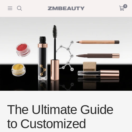
Skip
0
ZM
Navigation
Cart
to
Beauty
content
The Ultimate Guide
to Customized