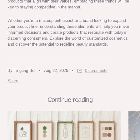
products that align with their values, embracing these trends will be
key to staying competitive in the market.
Whether you're a makeup enthusiast or a brand looking to expand
your product line, understanding these elements will help you make
informed decisions and create products that resonate with today's
discerning consumers. Explore the world of customized cosmetics
and discover the potential to redefine beauty standards.
By Tingting Bei
Aug 22, 2025
0 comments
Share
Continue reading