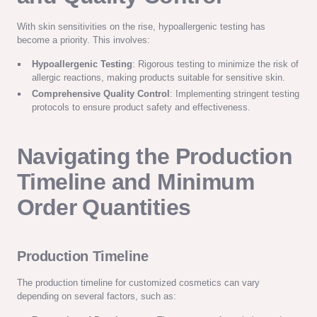
With skin sensitivities on the rise, hypoallergenic testing has
become a priority. This involves:
Hypoallergenic Testing
: Rigorous testing to minimize the risk of
allergic reactions, making products suitable for sensitive skin.
Comprehensive Quality Control
: Implementing stringent testing
protocols to ensure product safety and effectiveness.
Navigating the Production
Timeline and Minimum
Order Quantities
Production Timeline
The production timeline for customized cosmetics can vary
depending on several factors, such as: