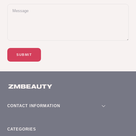
Message
SUBMIT
CONTACT INFORMATION
CATEGORIES