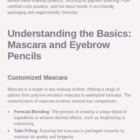
behind these makeup products, focusing on pigment sourcing, FDA-
certified color powders, and the latest trends in eco-friendly
packaging and vegan-friendly formulas.
Understanding the Basics:
Mascara and Eyebrow
Pencils
Customized Mascara
Mascara is a staple in any makeup routine, offering a range of
options from polymer emulsion mascara to waterproof formulas. The
customization of mascara involves several key components:
Formula Blending
: The process of creating a unique blend of
ingredients to achieve desired effects, such as lengthening or
volumizing.
Tube Filling
: Ensuring the mascara is packaged correctly to
maintain its quality and longevity.