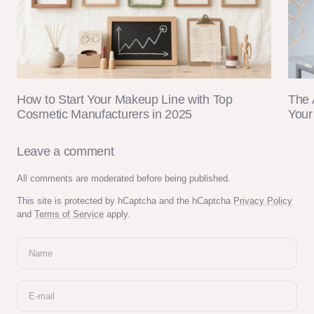
How to Start Your Makeup Line with Top
The 
Cosmetic Manufacturers in 2025
Your
Leave a comment
All comments are moderated before being published.
This site is protected by hCaptcha and the hCaptcha
Privacy Policy
and
Terms of Service
apply.
Name
E-mail