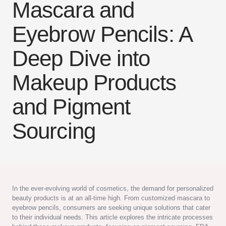
Mascara and
Eyebrow Pencils: A
Deep Dive into
Makeup Products
and Pigment
Sourcing
In the ever-evolving world of cosmetics, the demand for personalized
beauty products is at an all-time high. From customized mascara to
eyebrow pencils, consumers are seeking unique solutions that cater
to their individual needs. This article explores the intricate processes