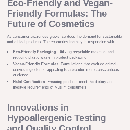
Eco-Friendly and Vegan-
Friendly Formulas: The
Future of Cosmetics
As consumer awareness grows, so does the demand for sustainable
and ethical products. The cosmetics industry is responding with:
Eco-Friendly Packaging
: Utilizing recyclable materials and
reducing plastic waste in product packaging.
Vegan-Friendly Formulas
: Formulations that exclude animal-
derived ingredients, appealing to a broader, more conscientious
audience.
Halal Certification
: Ensuring products meet the dietary and
lifestyle requirements of Muslim consumers.
Innovations in
Hypoallergenic Testing
and Quality Control