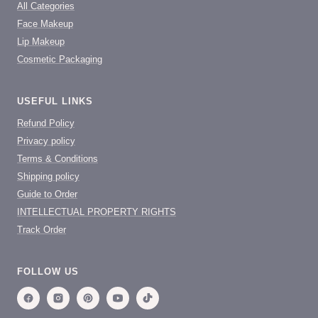
All Categories
Face Makeup
Lip Makeup
Cosmetic Packaging
USEFUL LINKS
Refund Policy
Privacy policy
Terms & Conditions
Shipping policy
Guide to Order
INTELLECTUAL PROPERTY RIGHTS
Track Order
FOLLOW US