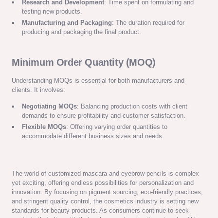
Research and Development
: Time spent on formulating and
testing new products.
Manufacturing and Packaging
: The duration required for
producing and packaging the final product.
Minimum Order Quantity (MOQ)
Understanding MOQs is essential for both manufacturers and
clients. It involves:
Negotiating MOQs
: Balancing production costs with client
demands to ensure profitability and customer satisfaction.
Flexible MOQs
: Offering varying order quantities to
accommodate different business sizes and needs.
The world of customized mascara and eyebrow pencils is complex
yet exciting, offering endless possibilities for personalization and
innovation. By focusing on pigment sourcing, eco-friendly practices,
and stringent quality control, the cosmetics industry is setting new
standards for beauty products. As consumers continue to seek