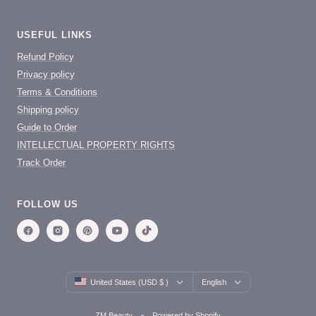
USEFUL LINKS
Refund Policy
Privacy policy
Terms & Conditions
Shipping policy
Guide to Order
INTELLECTUAL PROPERTY RIGHTS
Track Order
FOLLOW US
Country/region
Language
United States (USD $ )
English
ZM Beauty
Powered by Shopify