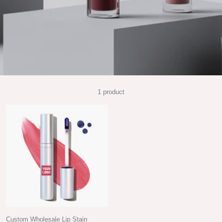
1 product
Custom Wholesale Lip Stain