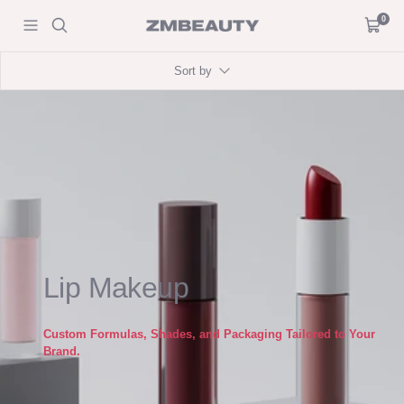
Skip
0
ZM
Navigation
Cart
to
Beauty
content
Sort by
Lip Makeup
Custom Formulas, Shades, and Packaging Tailored to Your
Brand.