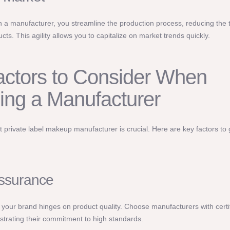
h a manufacturer, you streamline the production process, reducing the t
ts. This agility allows you to capitalize on market trends quickly.
ctors to Consider When
ing a Manufacturer
ht private label makeup manufacturer is crucial. Here are key factors to
Assurance
 your brand hinges on product quality. Choose manufacturers with certif
rating their commitment to high standards.