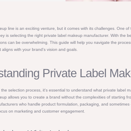
p line is an exciting venture, but it comes with its challenges. One of 
rney is selecting the right private label makeup manufacturer. With the b
ons can be overwhelming. This guide will help you navigate the proces
 aligns with your brand's vision and goals.
tanding Private Label Ma
o the selection process, it's essential to understand what private label 
eup allows you to create a brand without the complexities of starting f
ufacturers who handle product formulation, packaging, and sometimes
focus on marketing and customer engagement.