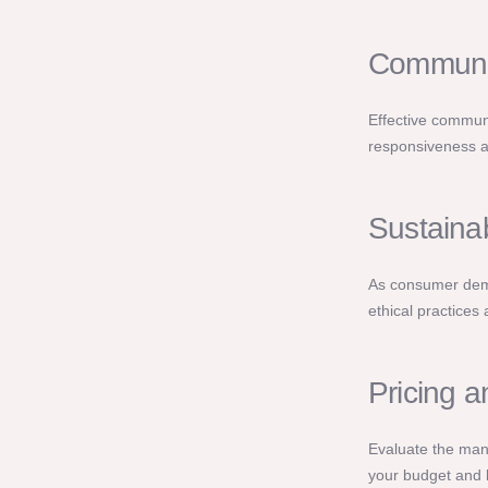
Communic
Effective communi
responsiveness a
Sustainab
As consumer dema
ethical practices
Pricing 
Evaluate the manu
your budget and 