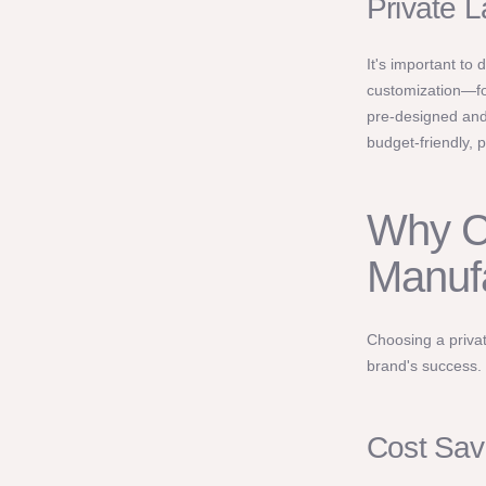
Private L
It's important to
customization—for
pre-designed and
budget-friendly, p
Why C
Manuf
Choosing a privat
brand's success.
Cost Sav