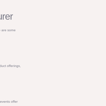
urer
re are some
duct offerings,
events offer