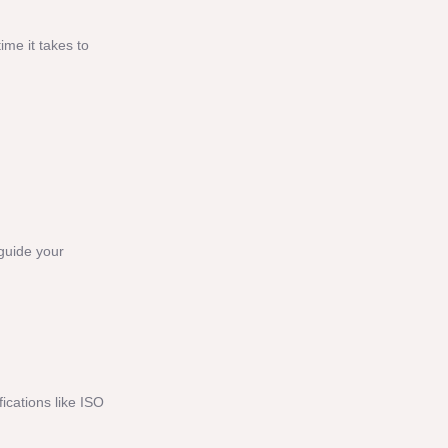
ime it takes to
 guide your
ications like ISO