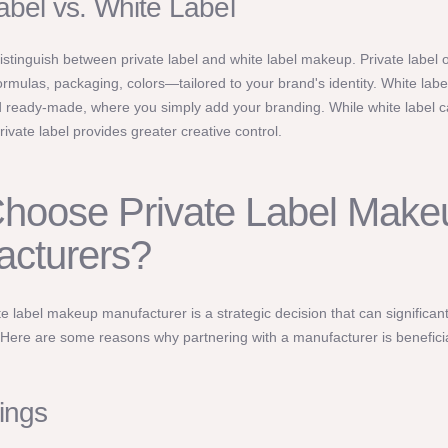
abel vs. White Label
 distinguish between private label and white label makeup. Private label o
mulas, packaging, colors—tailored to your brand's identity. White labe
 ready-made, where you simply add your branding. While white label 
rivate label provides greater creative control.
hoose Private Label Make
acturers?
e label makeup manufacturer is a strategic decision that can significan
 Here are some reasons why partnering with a manufacturer is beneficia
ings