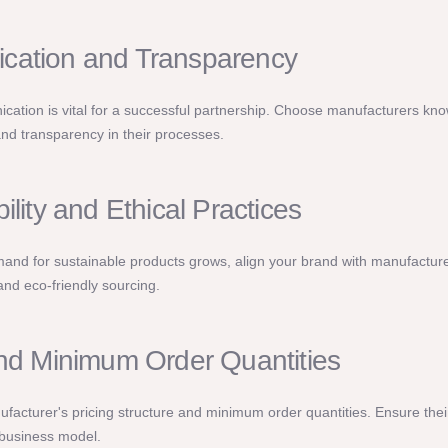
ation and Transparency
cation is vital for a successful partnership. Choose manufacturers kno
nd transparency in their processes.
ility and Ethical Practices
nd for sustainable products grows, align your brand with manufacturers
 and eco-friendly sourcing.
and Minimum Order Quantities
facturer's pricing structure and minimum order quantities. Ensure their
business model.