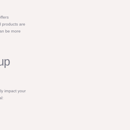
ffers
l products are
can be more
up
tly impact your
l: