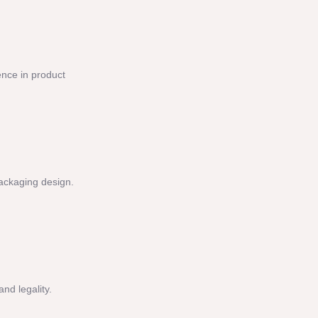
ence in product
packaging design.
nd legality.