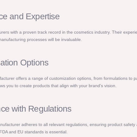
ce and Expertise
rers with a proven track record in the cosmetics industry. Their experi
anufacturing processes will be invaluable.
ation Options
cturer offers a range of customization options, from formulations to 
llows you to create products that align with your brand's vision.
ce with Regulations
anufacturer adheres to all relevant regulations, ensuring product safety a
FDA and EU standards is essential.