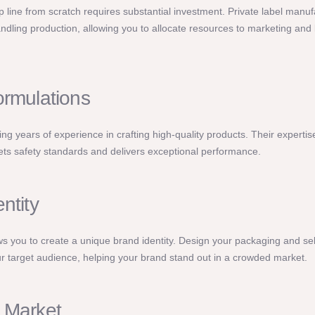
 line from scratch requires substantial investment. Private label manu
ndling production, allowing you to allocate resources to marketing and
ormulations
ng years of experience in crafting high-quality products. Their expertis
s safety standards and delivers exceptional performance.
ntity
ows you to create a unique brand identity. Design your packaging and se
r target audience, helping your brand stand out in a crowded market.
 Market