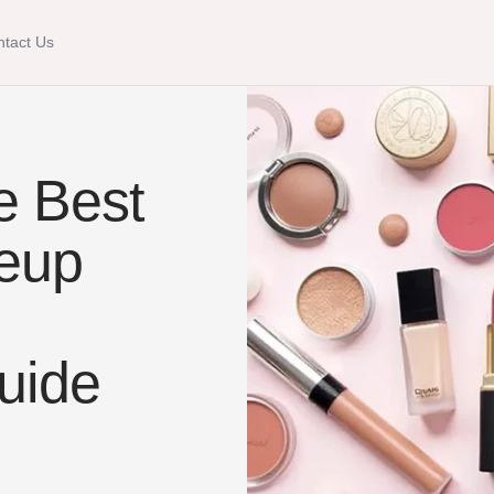
tact Us
e Best
keup
uide