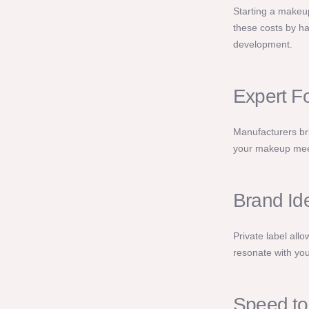
Starting a makeup
these costs by ha
development.
Expert F
Manufacturers bri
your makeup meet
Brand Ide
Private label all
resonate with you
Speed to