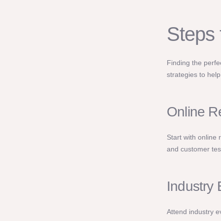
Steps 
Finding the perf
strategies to hel
Online R
Start with online 
and customer test
Industry
Attend industry e