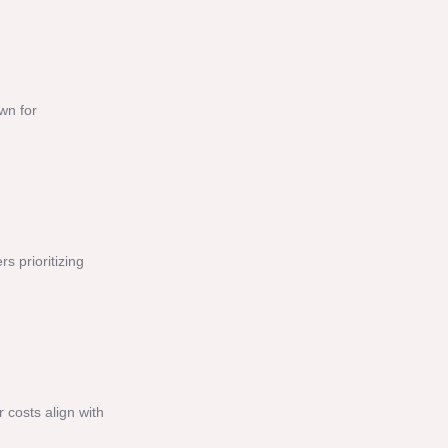
wn for
 prioritizing
 costs align with