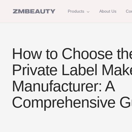
Skip
to
ZM
Products
About Us
Con
content
Beauty
How to Choose th
Private Label Ma
Manufacturer: A
Comprehensive G