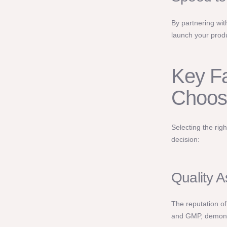
By partnering wit
launch your produc
Key Fa
Choos
Selecting the rig
decision:
Quality 
The reputation of
and GMP, demonst