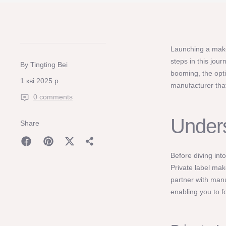
Launching a makeu
steps in this jou
By Tingting Bei
booming, the opti
1 кві 2025 р.
manufacturer that
0 comments
Unders
Share
Before diving int
Private label mak
partner with man
enabling you to 