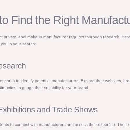
to Find the Right Manufact
ect private label makeup manufacturer requires thorough research. He
p you in your search:
esearch
research to identify potential manufacturers. Explore their websites, pro
imonials to gauge their suitability for your brand.
 Exhibitions and Trade Shows
vents to connect with manufacturers and assess their expertise. These 