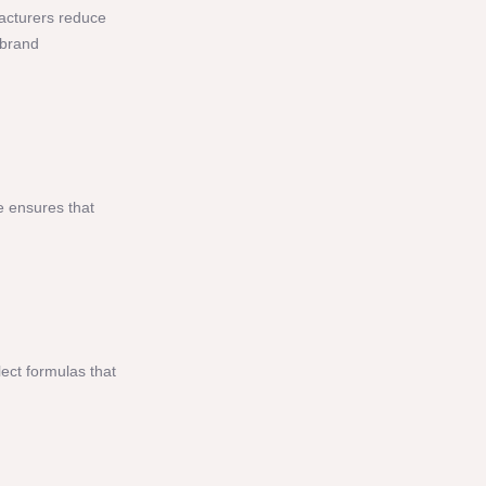
facturers reduce
 brand
e ensures that
lect formulas that