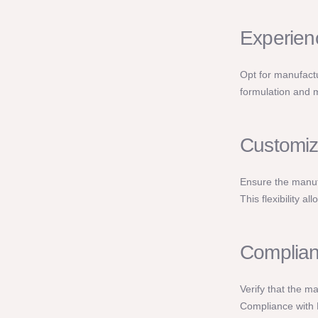
Experien
Opt for manufactu
formulation and m
Customiz
Ensure the manufa
This flexibility a
Complian
Verify that the m
Compliance with 