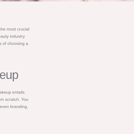
the most crucial
eauty industry
s of choosing a
keup
makeup entails.
rom scratch. You
 even branding,