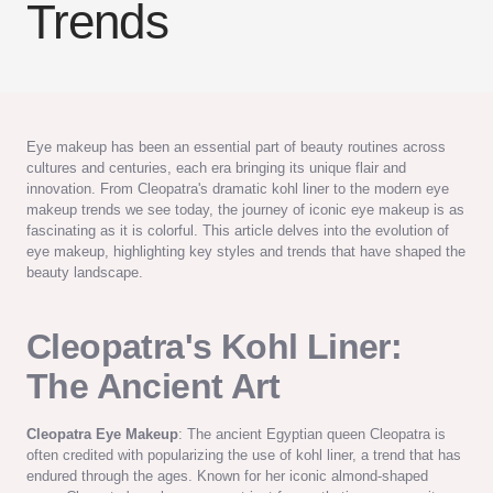
Trends
Eye makeup has been an essential part of beauty routines across
cultures and centuries, each era bringing its unique flair and
innovation. From Cleopatra's dramatic kohl liner to the modern eye
makeup trends we see today, the journey of iconic eye makeup is as
fascinating as it is colorful. This article delves into the evolution of
eye makeup, highlighting key styles and trends that have shaped the
beauty landscape.
Cleopatra's Kohl Liner:
The Ancient Art
Cleopatra Eye Makeup
: The ancient Egyptian queen Cleopatra is
often credited with popularizing the use of kohl liner, a trend that has
endured through the ages. Known for her iconic almond-shaped