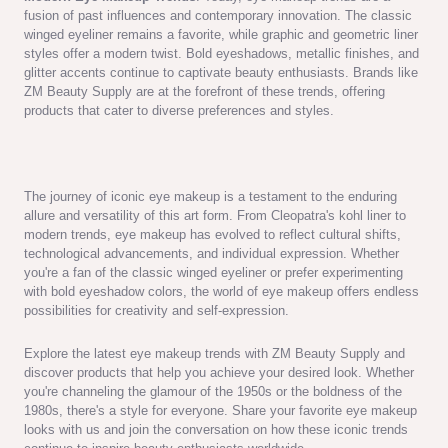
fusion of past influences and contemporary innovation. The classic
winged eyeliner remains a favorite, while graphic and geometric liner
styles offer a modern twist. Bold eyeshadows, metallic finishes, and
glitter accents continue to captivate beauty enthusiasts. Brands like
ZM Beauty Supply are at the forefront of these trends, offering
products that cater to diverse preferences and styles.
The journey of iconic eye makeup is a testament to the enduring
allure and versatility of this art form. From Cleopatra's kohl liner to
modern trends, eye makeup has evolved to reflect cultural shifts,
technological advancements, and individual expression. Whether
you're a fan of the classic winged eyeliner or prefer experimenting
with bold eyeshadow colors, the world of eye makeup offers endless
possibilities for creativity and self-expression.
Explore the latest eye makeup trends with ZM Beauty Supply and
discover products that help you achieve your desired look. Whether
you're channeling the glamour of the 1950s or the boldness of the
1980s, there's a style for everyone. Share your favorite eye makeup
looks with us and join the conversation on how these iconic trends