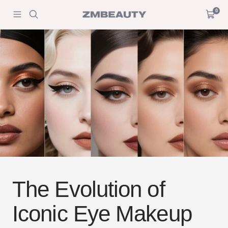
Skip
0
ZM
Navigation
Cart
to
Beauty
content
The Evolution of
Iconic Eye Makeup