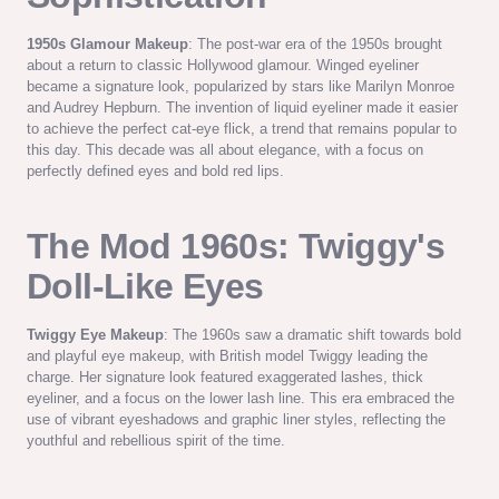
1950s Glamour Makeup
: The post-war era of the 1950s brought
about a return to classic Hollywood glamour. Winged eyeliner
became a signature look, popularized by stars like Marilyn Monroe
and Audrey Hepburn. The invention of liquid eyeliner made it easier
to achieve the perfect cat-eye flick, a trend that remains popular to
this day. This decade was all about elegance, with a focus on
perfectly defined eyes and bold red lips.
The Mod 1960s: Twiggy's
Doll-Like Eyes
Twiggy Eye Makeup
: The 1960s saw a dramatic shift towards bold
and playful eye makeup, with British model Twiggy leading the
charge. Her signature look featured exaggerated lashes, thick
eyeliner, and a focus on the lower lash line. This era embraced the
use of vibrant eyeshadows and graphic liner styles, reflecting the
youthful and rebellious spirit of the time.