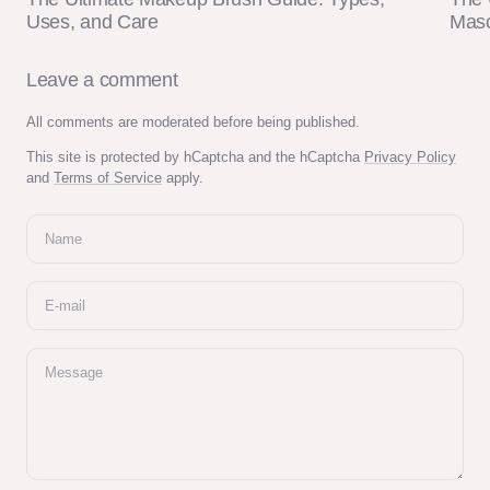
Uses, and Care
Masc
Leave a comment
All comments are moderated before being published.
This site is protected by hCaptcha and the hCaptcha
Privacy Policy
and
Terms of Service
apply.
Name
E-mail
Message