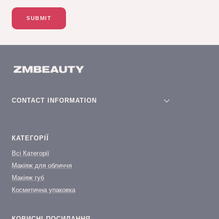
SUBMIT
CONTACT INFORMATION
КАТЕГОРІЇ
Всі Категорії
Макіяж для обличчя
Макіяж губ
Косметична упаковка
КОРИСНІ ПОСИЛАННЯ