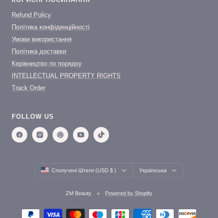
Refund Policy
Політика конфіденційності
Умови використання
Політика доставки
Керівництво по порядку
INTELLECTUAL PROPERTY RIGHTS
Track Order
FOLLOW US
Country/region
Language
Сполучені Штати (USD $ )
Українська
ZM Beauty
Powered by Shopify