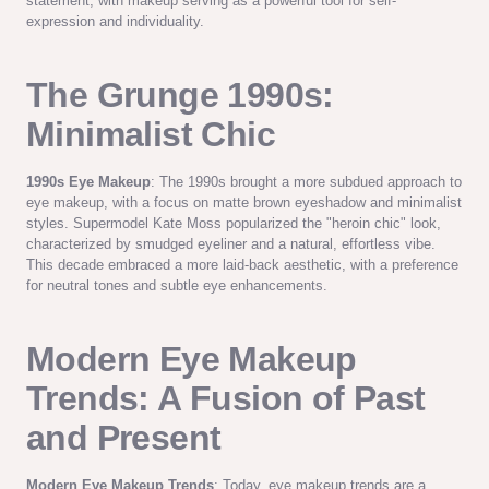
statement, with makeup serving as a powerful tool for self-
expression and individuality.
The Grunge 1990s:
Minimalist Chic
1990s Eye Makeup
: The 1990s brought a more subdued approach to
eye makeup, with a focus on matte brown eyeshadow and minimalist
styles. Supermodel Kate Moss popularized the "heroin chic" look,
characterized by smudged eyeliner and a natural, effortless vibe.
This decade embraced a more laid-back aesthetic, with a preference
for neutral tones and subtle eye enhancements.
Modern Eye Makeup
Trends: A Fusion of Past
and Present
Modern Eye Makeup Trends
: Today, eye makeup trends are a