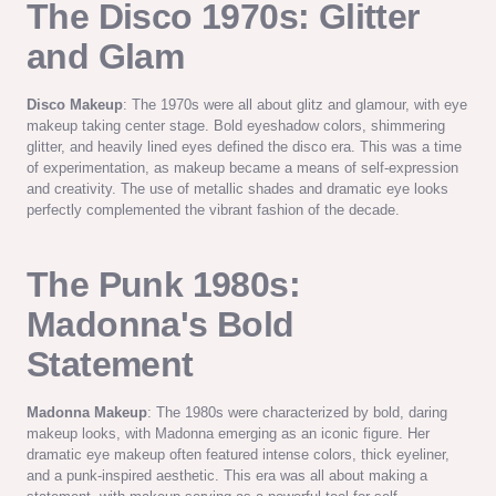
The Disco 1970s: Glitter
and Glam
Disco Makeup
: The 1970s were all about glitz and glamour, with eye
makeup taking center stage. Bold eyeshadow colors, shimmering
glitter, and heavily lined eyes defined the disco era. This was a time
of experimentation, as makeup became a means of self-expression
and creativity. The use of metallic shades and dramatic eye looks
perfectly complemented the vibrant fashion of the decade.
The Punk 1980s:
Madonna's Bold
Statement
Madonna Makeup
: The 1980s were characterized by bold, daring
makeup looks, with Madonna emerging as an iconic figure. Her
dramatic eye makeup often featured intense colors, thick eyeliner,
and a punk-inspired aesthetic. This era was all about making a