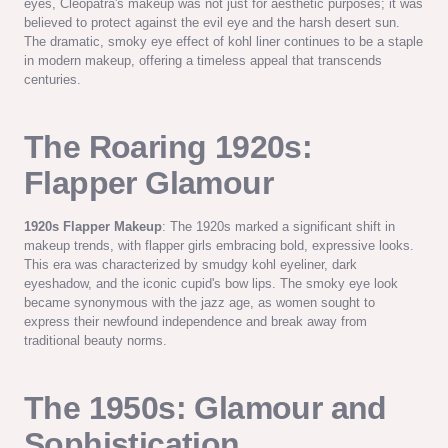
eyes, Cleopatra's makeup was not just for aesthetic purposes; it was
believed to protect against the evil eye and the harsh desert sun.
The dramatic, smoky eye effect of kohl liner continues to be a staple
in modern makeup, offering a timeless appeal that transcends
centuries.
The Roaring 1920s:
Flapper Glamour
1920s Flapper Makeup
: The 1920s marked a significant shift in
makeup trends, with flapper girls embracing bold, expressive looks.
This era was characterized by smudgy kohl eyeliner, dark
eyeshadow, and the iconic cupid's bow lips. The smoky eye look
became synonymous with the jazz age, as women sought to
express their newfound independence and break away from
traditional beauty norms.
The 1950s: Glamour and
Sophistication