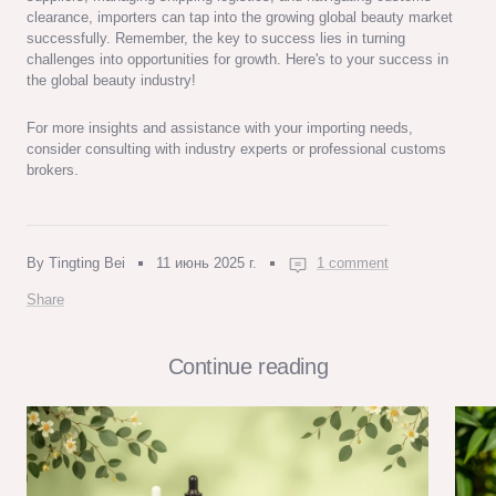
clearance, importers can tap into the growing global beauty market
successfully. Remember, the key to success lies in turning
challenges into opportunities for growth. Here's to your success in
the global beauty industry!
For more insights and assistance with your importing needs,
consider consulting with industry experts or professional customs
brokers.
By Tingting Bei
11 июнь 2025 г.
1 comment
Share
Continue reading