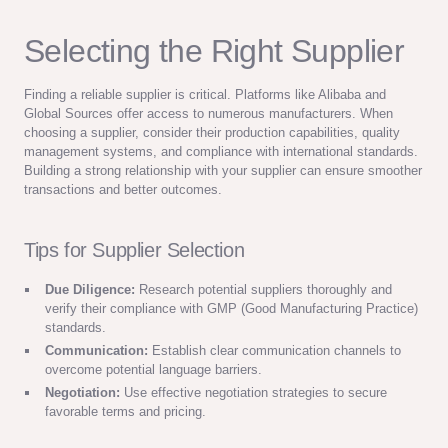
Selecting the Right Supplier
Finding a reliable supplier is critical. Platforms like Alibaba and
Global Sources offer access to numerous manufacturers. When
choosing a supplier, consider their production capabilities, quality
management systems, and compliance with international standards.
Building a strong relationship with your supplier can ensure smoother
transactions and better outcomes.
Tips for Supplier Selection
Due Diligence:
Research potential suppliers thoroughly and
verify their compliance with GMP (Good Manufacturing Practice)
standards.
Communication:
Establish clear communication channels to
overcome potential language barriers.
Negotiation:
Use effective negotiation strategies to secure
favorable terms and pricing.