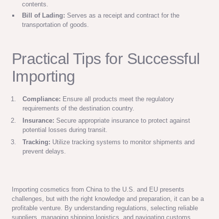
contents.
Bill of Lading:
Serves as a receipt and contract for the
transportation of goods.
Practical Tips for Successful
Importing
Compliance:
Ensure all products meet the regulatory
requirements of the destination country.
Insurance:
Secure appropriate insurance to protect against
potential losses during transit.
Tracking:
Utilize tracking systems to monitor shipments and
prevent delays.
Importing cosmetics from China to the U.S. and EU presents
challenges, but with the right knowledge and preparation, it can be a
profitable venture. By understanding regulations, selecting reliable
suppliers, managing shipping logistics, and navigating customs