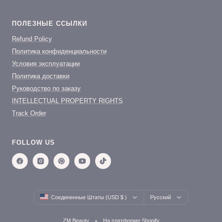
ПОЛЕЗНЫЕ ССЫЛКИ
Refund Policy
Политика конфиденциальности
Условия эксплуатации
Политика доставки
Руководство по заказу
INTELLECTUAL PROPERTY RIGHTS
Track Order
FOLLOW US
Country/region
Language
Соединенные Штаты (USD $ )
Русский
ZM Beauty
На платформе Shopify