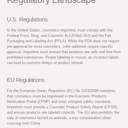
U.S. Regulations
In the United States, cosmetics importers must comply with the
Federal Food, Drug, and Cosmetic Act (FD&C Act) and the Fair
Packaging and Labeling Act (FPLA). While the FDA does not require
pre-approval for most cosmetics, color additives require specific
approval. Importers must ensure that products are safe and free from
prohibited substances. Proper labeling is crucial, as incorrect labels
can lead to customs delays or product refusal.
EU Regulations
For the European Union, Regulation (EC) No 1223/2009 mandates
that cosmetics must be registered in the Cosmetic Products
Notification Portal (CPNP) and meet stringent safety standards.
Importers must provide a Cosmetic Product Safety Report (CPSR)
and ensure products are labeled correctly. The EU also prohibits the
sale of cosmetics tested on animals, a key consideration when
sourcing from China.