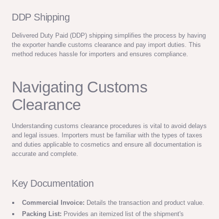
DDP Shipping
Delivered Duty Paid (DDP) shipping simplifies the process by having
the exporter handle customs clearance and pay import duties. This
method reduces hassle for importers and ensures compliance.
Navigating Customs
Clearance
Understanding customs clearance procedures is vital to avoid delays
and legal issues. Importers must be familiar with the types of taxes
and duties applicable to cosmetics and ensure all documentation is
accurate and complete.
Key Documentation
Commercial Invoice:
Details the transaction and product value.
Packing List:
Provides an itemized list of the shipment's