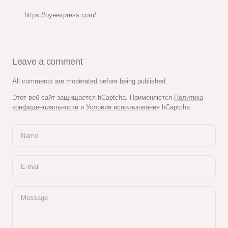
https://oyeexpress.com/
Leave a comment
All comments are moderated before being published.
Этот веб-сайт защищается hCaptcha. Применяются
Политика
конфиденциальности
и
Условия использования
hCaptcha.
Name
E-mail
Message