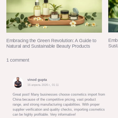
Embr
Embracing the Green Revolution: A Guide to
Sust
Natural and Sustainable Beauty Products
1 comment
vinod gupta
16 апрель 2026 г., 01:11
Great post! Many businesses choose cosmetics import from
China because of the competitive pricing, vast product
range, and strong manufacturing capabilities. With proper
supplier verification and quality checks, importing cosmetics
can be highly profitable. Very informative!