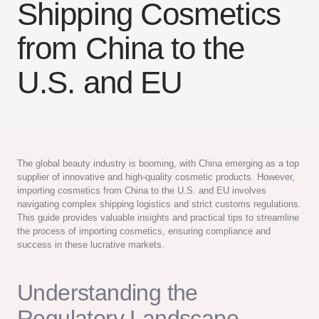
Shipping Cosmetics
from China to the
U.S. and EU
The global beauty industry is booming, with China emerging as a top
supplier of innovative and high-quality cosmetic products. However,
importing cosmetics from China to the U.S. and EU involves
navigating complex shipping logistics and strict customs regulations.
This guide provides valuable insights and practical tips to streamline
the process of importing cosmetics, ensuring compliance and
success in these lucrative markets.
Understanding the
Regulatory Landscape