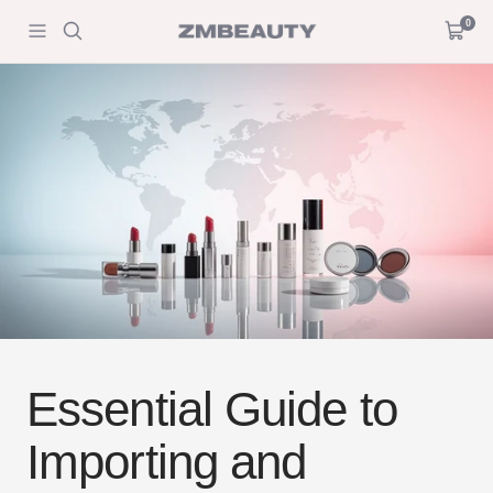
Skip
0
ZM
Navigation
Cart
to
Beauty
content
Essential Guide to
Importing and