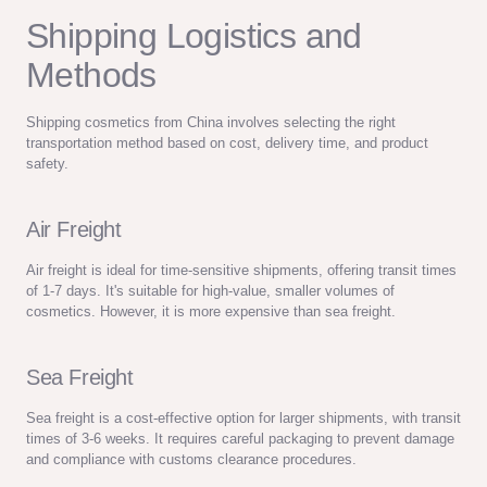
Shipping Logistics and
Methods
Shipping cosmetics from China involves selecting the right
transportation method based on cost, delivery time, and product
safety.
Air Freight
Air freight is ideal for time-sensitive shipments, offering transit times
of 1-7 days. It's suitable for high-value, smaller volumes of
cosmetics. However, it is more expensive than sea freight.
Sea Freight
Sea freight is a cost-effective option for larger shipments, with transit
times of 3-6 weeks. It requires careful packaging to prevent damage
and compliance with customs clearance procedures.