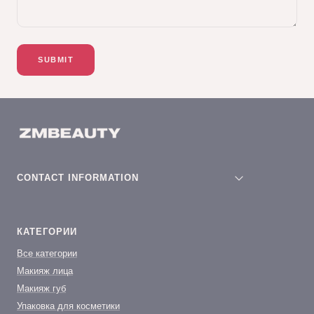
SUBMIT
CONTACT INFORMATION
КАТЕГОРИИ
Все категории
Макияж лица
Макияж губ
Упаковка для косметики